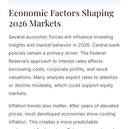
Economic Factors Shaping
2026 Markets
Several economic forces will influence investing
insights and market behavior in 2026. Central bank
policies remain a primary driver. The Federal
Reserve’s approach to interest rates affects
borrowing costs, corporate profits, and stock
valuations. Many analysts expect rates to stabilize
or decline modestly, which could support equity
markets.
Inflation trends also matter. After years of elevated
prices, most developed economies show cooling
inflation. This creates a more predictable