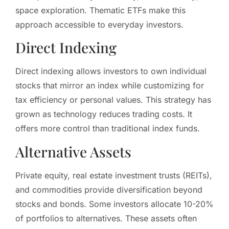
space exploration. Thematic ETFs make this
approach accessible to everyday investors.
Direct Indexing
Direct indexing allows investors to own individual
stocks that mirror an index while customizing for
tax efficiency or personal values. This strategy has
grown as technology reduces trading costs. It
offers more control than traditional index funds.
Alternative Assets
Private equity, real estate investment trusts (REITs),
and commodities provide diversification beyond
stocks and bonds. Some investors allocate 10-20%
of portfolios to alternatives. These assets often