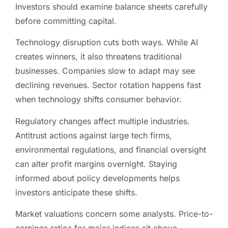
Investors should examine balance sheets carefully
before committing capital.
Technology disruption cuts both ways. While AI
creates winners, it also threatens traditional
businesses. Companies slow to adapt may see
declining revenues. Sector rotation happens fast
when technology shifts consumer behavior.
Regulatory changes affect multiple industries.
Antitrust actions against large tech firms,
environmental regulations, and financial oversight
can alter profit margins overnight. Staying
informed about policy developments helps
investors anticipate these shifts.
Market valuations concern some analysts. Price-to-
earnings ratios for major indices sit above