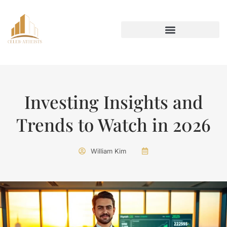
INVESTING INSIGHTS
AROUND THE HOME
Investing Insights and
Trends to Watch in 2026
William Kim