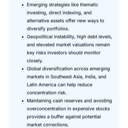
Emerging strategies like thematic
investing, direct indexing, and
alternative assets offer new ways to
diversify portfolios.
Geopolitical instability, high debt levels,
and elevated market valuations remain
key risks investors should monitor
closely.
Global diversification across emerging
markets in Southeast Asia, India, and
Latin America can help reduce
concentration risk.
Maintaining cash reserves and avoiding
overconcentration in expensive stocks
provides a buffer against potential
market corrections.