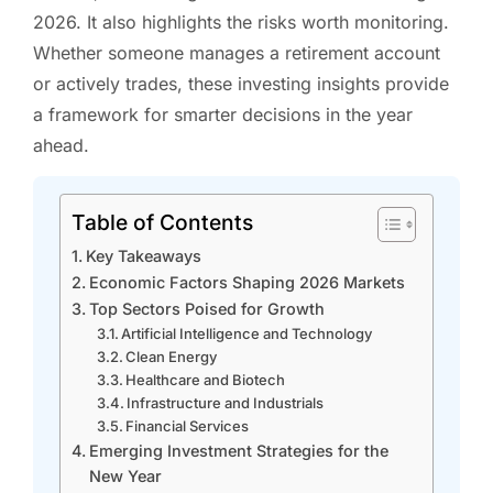
2026. It also highlights the risks worth monitoring.
Whether someone manages a retirement account
or actively trades, these investing insights provide
a framework for smarter decisions in the year
ahead.
Table of Contents
Key Takeaways
Economic Factors Shaping 2026 Markets
Top Sectors Poised for Growth
Artificial Intelligence and Technology
Clean Energy
Healthcare and Biotech
Infrastructure and Industrials
Financial Services
Emerging Investment Strategies for the
New Year