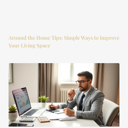
Around the Home Tips: Simple Ways to Improve
Your Living Space