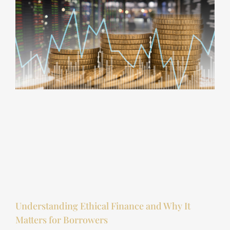
Understanding Ethical Finance and Why It
Matters for Borrowers