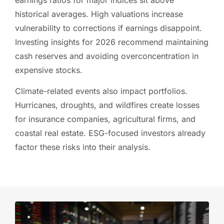
historical averages. High valuations increase
vulnerability to corrections if earnings disappoint.
Investing insights for 2026 recommend maintaining
cash reserves and avoiding overconcentration in
expensive stocks.
Climate-related events also impact portfolios.
Hurricanes, droughts, and wildfires create losses
for insurance companies, agricultural firms, and
coastal real estate. ESG-focused investors already
factor these risks into their analysis.