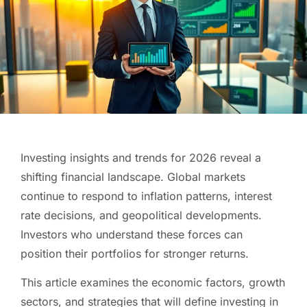
Investing insights and trends for 2026 reveal a
shifting financial landscape. Global markets
continue to respond to inflation patterns, interest
rate decisions, and geopolitical developments.
Investors who understand these forces can
position their portfolios for stronger returns.
This article examines the economic factors, growth
sectors, and strategies that will define investing in