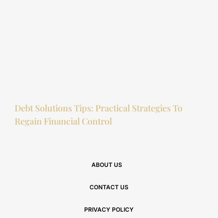
Debt Solutions Tips: Practical Strategies To
Regain Financial Control
ABOUT US
CONTACT US
PRIVACY POLICY