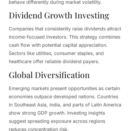
behave differently during market volatility.
Dividend Growth Investing
Companies that consistently raise dividends attract
income-focused investors. This strategy combines
cash flow with potential capital appreciation.
Sectors like utilities, consumer staples, and
healthcare offer reliable dividend payers.
Global Diversification
Emerging markets present opportunities as certain
economies outpace developed nations. Countries
in Southeast Asia, India, and parts of Latin America
show strong GDP growth. Investing insights
suggest spreading exposure across regions
reduces concentration risk.