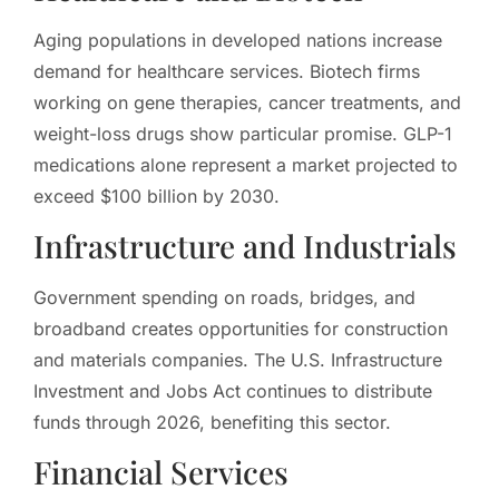
Aging populations in developed nations increase
demand for healthcare services. Biotech firms
working on gene therapies, cancer treatments, and
weight-loss drugs show particular promise. GLP-1
medications alone represent a market projected to
exceed $100 billion by 2030.
Infrastructure and Industrials
Government spending on roads, bridges, and
broadband creates opportunities for construction
and materials companies. The U.S. Infrastructure
Investment and Jobs Act continues to distribute
funds through 2026, benefiting this sector.
Financial Services