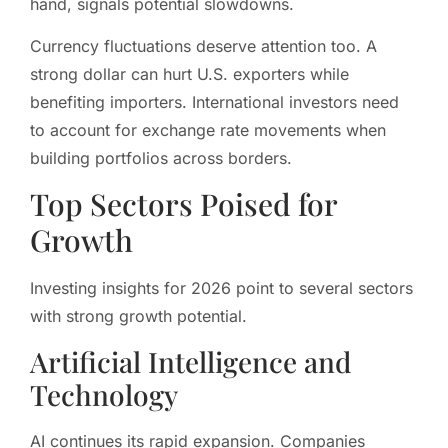
hand, signals potential slowdowns.
Currency fluctuations deserve attention too. A
strong dollar can hurt U.S. exporters while
benefiting importers. International investors need
to account for exchange rate movements when
building portfolios across borders.
Top Sectors Poised for
Growth
Investing insights for 2026 point to several sectors
with strong growth potential.
Artificial Intelligence and
Technology
AI continues its rapid expansion. Companies