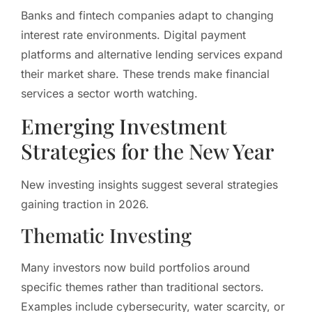
Banks and fintech companies adapt to changing
interest rate environments. Digital payment
platforms and alternative lending services expand
their market share. These trends make financial
services a sector worth watching.
Emerging Investment
Strategies for the New Year
New investing insights suggest several strategies
gaining traction in 2026.
Thematic Investing
Many investors now build portfolios around
specific themes rather than traditional sectors.
Examples include cybersecurity, water scarcity, or