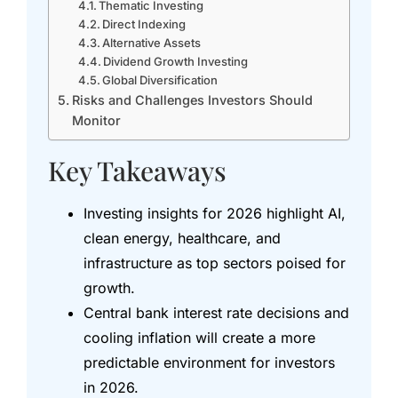
Thematic Investing
Direct Indexing
Alternative Assets
Dividend Growth Investing
Global Diversification
Risks and Challenges Investors Should
Monitor
Key Takeaways
Investing insights for 2026 highlight AI,
clean energy, healthcare, and
infrastructure as top sectors poised for
growth.
Central bank interest rate decisions and
cooling inflation will create a more
predictable environment for investors
in 2026.