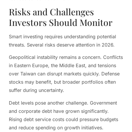
Risks and Challenges
Investors Should Monitor
Smart investing requires understanding potential
threats. Several risks deserve attention in 2026.
Geopolitical instability remains a concern. Conflicts
in Eastern Europe, the Middle East, and tensions
over Taiwan can disrupt markets quickly. Defense
stocks may benefit, but broader portfolios often
suffer during uncertainty.
Debt levels pose another challenge. Government
and corporate debt have grown significantly.
Rising debt service costs could pressure budgets
and reduce spending on growth initiatives.