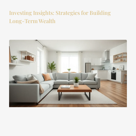
Investing Insights: Strategies for Building
Long-Term Wealth