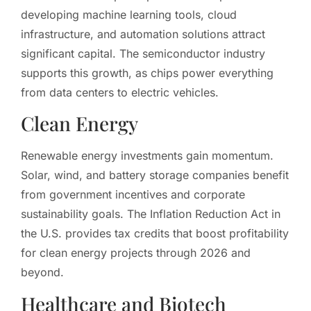
developing machine learning tools, cloud
infrastructure, and automation solutions attract
significant capital. The semiconductor industry
supports this growth, as chips power everything
from data centers to electric vehicles.
Clean Energy
Renewable energy investments gain momentum.
Solar, wind, and battery storage companies benefit
from government incentives and corporate
sustainability goals. The Inflation Reduction Act in
the U.S. provides tax credits that boost profitability
for clean energy projects through 2026 and
beyond.
Healthcare and Biotech