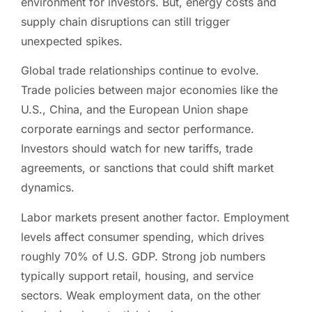
environment for investors. But, energy costs and
supply chain disruptions can still trigger
unexpected spikes.
Global trade relationships continue to evolve.
Trade policies between major economies like the
U.S., China, and the European Union shape
corporate earnings and sector performance.
Investors should watch for new tariffs, trade
agreements, or sanctions that could shift market
dynamics.
Labor markets present another factor. Employment
levels affect consumer spending, which drives
roughly 70% of U.S. GDP. Strong job numbers
typically support retail, housing, and service
sectors. Weak employment data, on the other