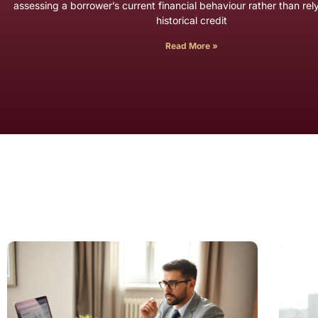
assessing a borrower’s current financial behaviour rather than rel
historical credit
Read More »