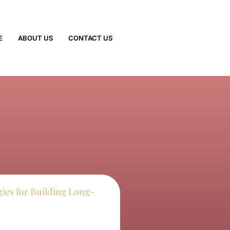
E
ABOUT US
CONTACT US
egies for Building Long-