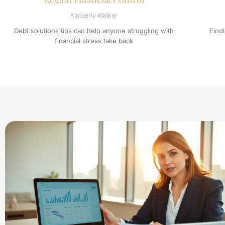
Kimberly Walker
Debt solutions tips can help anyone struggling with
Find
financial stress take back