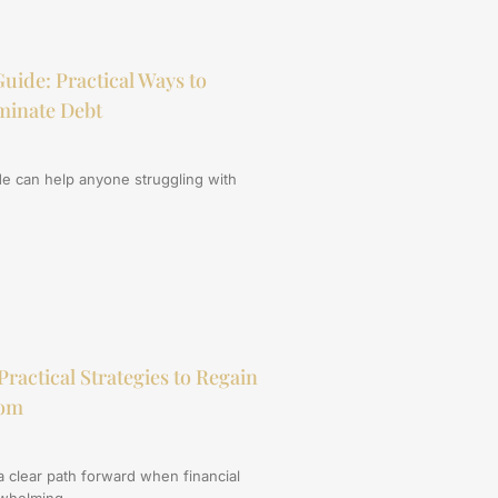
uide: Practical Ways to
minate Debt
de can help anyone struggling with
Practical Strategies to Regain
dom
a clear path forward when financial
rwhelming.