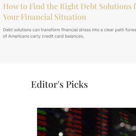
How to Find the Right Debt Solutions f
Your Financial Situation
Debt solutions can transform financial stress into a clear path forwa
of Americans carry credit card balances,
Editor's Picks