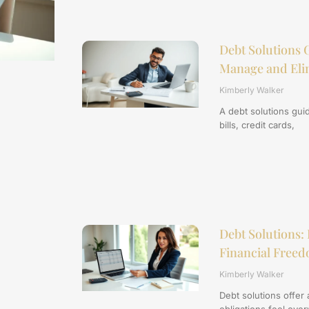
Debt Solutions G
Manage and Eli
Kimberly Walker
A debt solutions gui
bills, credit cards,
Debt Solutions: 
Financial Free
Kimberly Walker
Debt solutions offer 
obligations feel ove