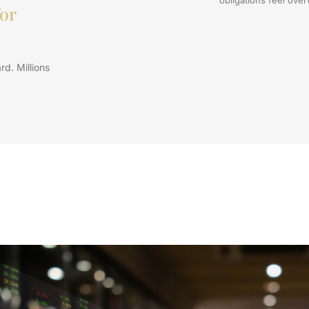
or
rd. Millions