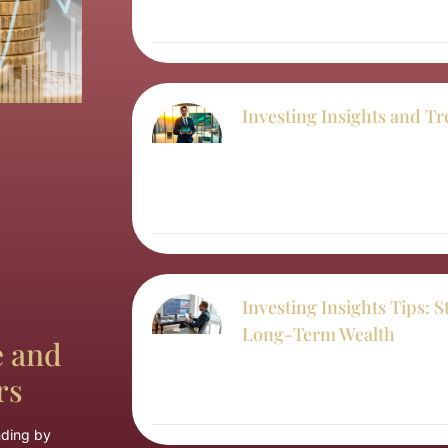
Investing Insights and Tr
Investing Insights Tips: S
Long-Term Wealth
e and
rs
nding by