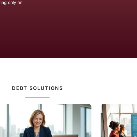
ying only on
DEBT SOLUTIONS