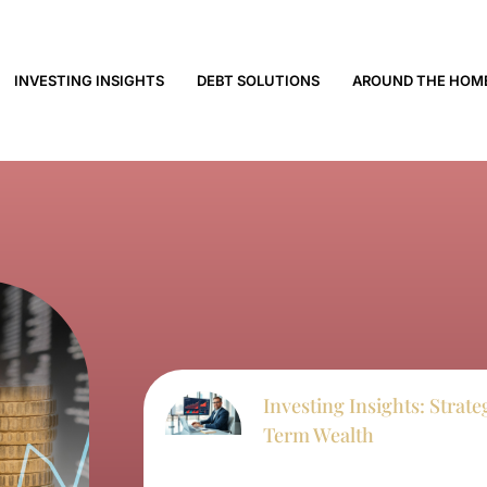
INVESTING INSIGHTS
DEBT SOLUTIONS
AROUND THE HOM
Investing Insights: Strat
Term Wealth