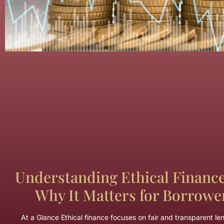
Understanding Ethical Financ
Why It Matters for Borrowe
At a Glance Ethical finance focuses on fair and transparent le