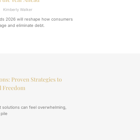
Kimberly Walker
ends 2026 will reshape how consumers
ge and eliminate debt.
ons: Proven Strategies to
al Freedom
t solutions can feel overwhelming,
 pile