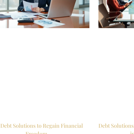
Debt Solutions to Regain Financial
Debt Solutions
Freedom
i