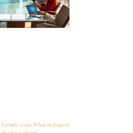
 Trends 2026: What to Expect
n the Year Ahead