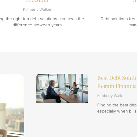
Kimberly Walker
ing the right top debt solutions can mean the
Debt solutions tr
difference between years
mana
Best Debt Soluti
Regain Financi
Kimberly Walker
Finding the best deb
especially when bills