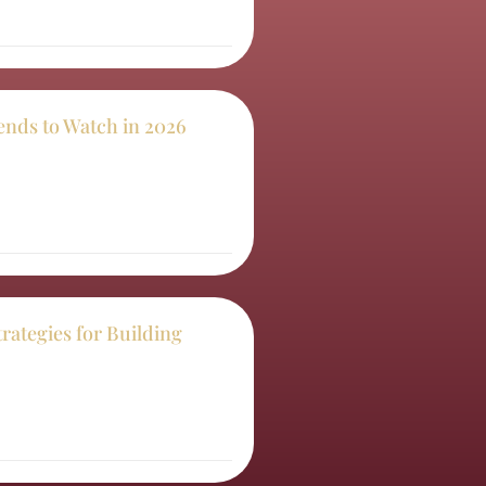
ends to Watch in 2026
trategies for Building