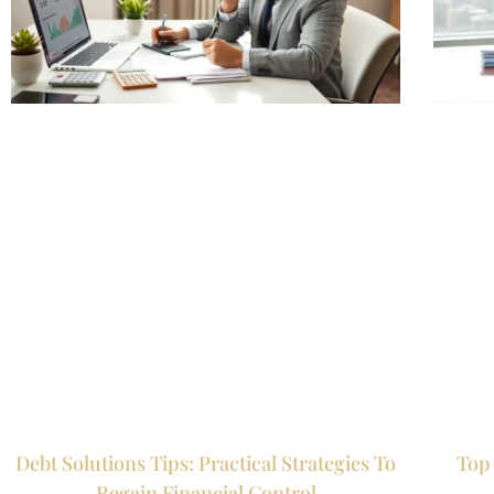
Debt Solutions Tips: Practical Strategies To
Top 
Regain Financial Control